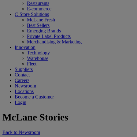
Restaurants
E-commerce
C-Store Solutions
McLane Fresh
Best Sellers
Emerging Brands
Private Label Products
Merchandising & Marketing
Innovation
Technology
Warehouse
Fleet
Suppliers
Contact
Careers
Newsroom
Locations
Become a Customer
Login
McLane Stories
Back to Newsroom