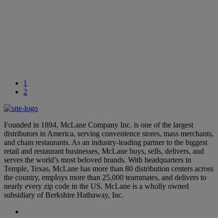
September 26, 2024
Learn More
National Intern Day: Celebrating McLane’s Summer Interns
July 24, 2024
1
2
Founded in 1894, McLane Company Inc. is one of the largest
distributors in America, serving convenience stores, mass merchants,
and chain restaurants. As an industry-leading partner to the biggest
retail and restaurant businesses, McLane buys, sells, delivers, and
serves the world’s most beloved brands. With headquarters in
Temple, Texas, McLane has more than 80 distribution centers across
the country, employs more than 25,000 teammates, and delivers to
nearly every zip code in the US. McLane is a wholly owned
subsidiary of Berkshire Hathaway, Inc.