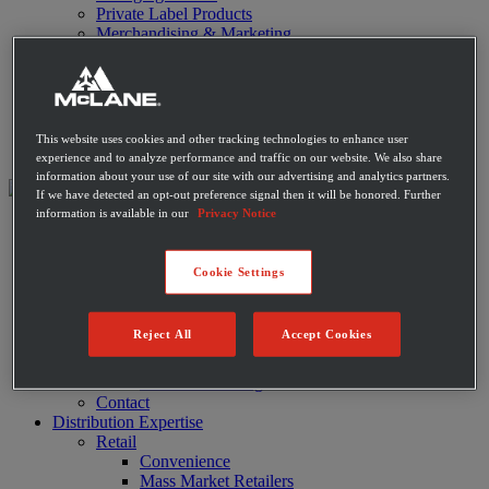
Private Label Products
Merchandising & Marketing
Innovation
Technology
Warehouse
Fleet
Suppliers
This website uses cookies and other tracking technologies to enhance user
Contact
experience and to analyze performance and traffic on our website. We also share
information about your use of our site with our advertising and analytics partners.
If we have detected an opt-out preference signal then it will be honored. Further
information is available in our
Privacy Notice
About
Leadership
History
Cookie Settings
Community
Sustainability
Disaster Relief
Reject All
Accept Cookies
Diversity
Military
Charitable Giving
Contact
Distribution Expertise
Retail
Convenience
Mass Market Retailers