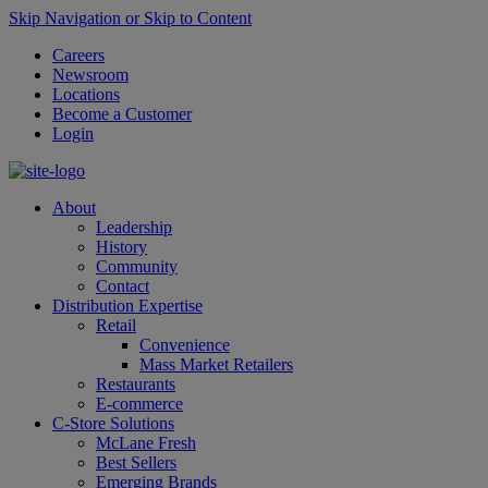
Skip Navigation or Skip to Content
Careers
Newsroom
Locations
Become a Customer
Login
About
Leadership
History
Community
Contact
Distribution Expertise
Retail
Convenience
Mass Market Retailers
Restaurants
E-commerce
C-Store Solutions
McLane Fresh
Best Sellers
Emerging Brands