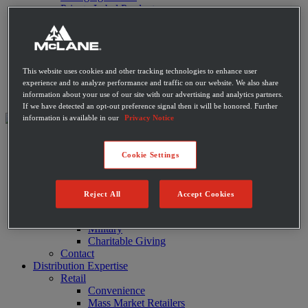
Private Label Products
Merchandising & Marketing
Innovation
Technology
Warehouse
Fleet
This website uses cookies and other tracking technologies to enhance user
Suppliers
experience and to analyze performance and traffic on our website. We also share
Contact
information about your use of our site with our advertising and analytics partners.
If we have detected an opt-out preference signal then it will be honored. Further
information is available in our
Privacy Notice
About
Leadership
Cookie Settings
History
Community
Sustainability
Reject All
Accept Cookies
Disaster Relief
Diversity
Military
Charitable Giving
Contact
Distribution Expertise
Retail
Convenience
Mass Market Retailers