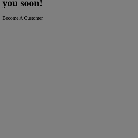
you soon!
Become A Customer