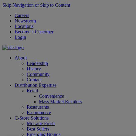
Skip Navigation or Skip to Content
Careers
Newsroom
Locations
Become a Customer
Login
About
Leadership
History
Community
Contact
Distribution Expertise
Retail
Convenience
Mass Market Retailers
Restaurants
E-commerce
C-Store Solutions
McLane Fresh
Best Sellers
Emerging Brands