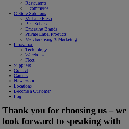
Restaurants
E-commerce
C-Store Solutions
McLane Fresh
Best Sellers
Emerging Brands
Private Label Products
Merchandising & Marketing
Innovation
Technology
Warehouse
Fleet
Suppliers
Contact
Careers
Newsroom
Locations
Become a Customer
Login
Thank you for choosing us – we
look forward to speaking with