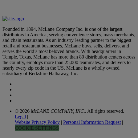
Thanks for reaching out. You’ll be hearing from us soon.
Founded in 1894, McLane Company Inc. is one of the largest
distributors in America, serving convenience stores, mass merchants,
and chain restaurants. As an industry-leading partner to the biggest
retail and restaurant businesses, McLane buys, sells, delivers, and
serves the world’s most beloved brands. With headquarters in
Temple, Texas, McLane has more than 80 distribution centers across
the country, employs more than 25,000 teammates, and delivers to
nearly every zip code in the US. McLane is a wholly owned
subsidiary of Berkshire Hathaway, Inc.
© 2026
McLANE COMPANY, INC.
. All rights reserved.
Legal
|
Website Privacy Policy
|
Personal Information Request
|
COOKIE SETTINGS