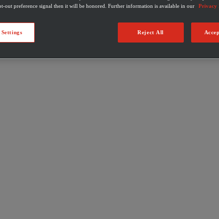
t-out preference signal then it will be honored. Further information is available in our
Privacy 
 Settings
Reject All
Accep