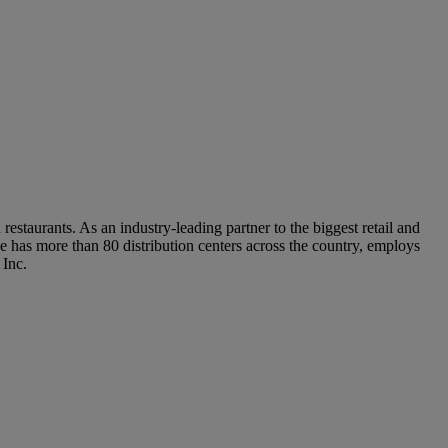
staurants. As an industry-leading partner to the biggest retail and
 has more than 80 distribution centers across the country, employs
 Inc.