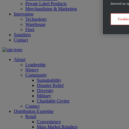
Private Label Products
detected an op
Merchandising & Marketing
Innovation
Technology
Cookie
Warehouse
Fleet
Suppliers
Contact
About
Leadership
History
Community
Sustainability
Disaster Relief
Diversity
Military
Charitable Giving
Contact
Distribution Expertise
Retail
Convenience
Mass Market Retailers