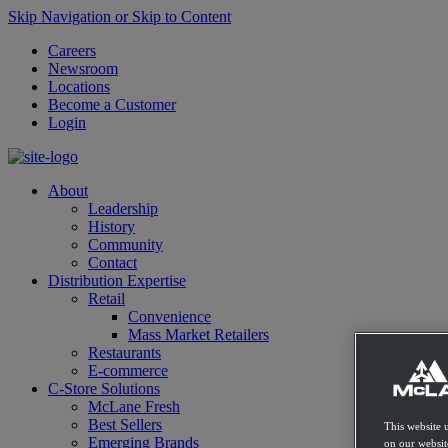
Skip Navigation or Skip to Content
Careers
Newsroom
Locations
Become a Customer
Login
About
Leadership
History
Community
Contact
Distribution Expertise
Retail
Convenience
Mass Market Retailers
Restaurants
E-commerce
C-Store Solutions
McLane Fresh
Best Sellers
This website 
Emerging Brands
on our websit