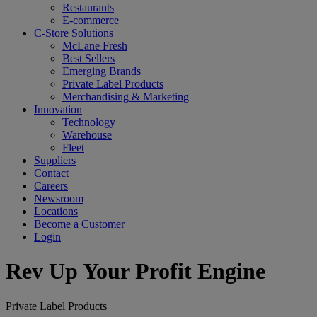
Restaurants
E-commerce
C-Store Solutions
McLane Fresh
Best Sellers
Emerging Brands
Private Label Products
Merchandising & Marketing
Innovation
Technology
Warehouse
Fleet
Suppliers
Contact
Careers
Newsroom
Locations
Become a Customer
Login
Rev Up Your Profit Engine
Private Label Products