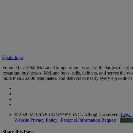
Merchandising & Marketing
Learn More
Founded in 1894, McLane Company Inc. is one of the largest distributo
restaurant businesses, McLane buys, sells, delivers, and serves the 
more than 25,000 teammates, and delivers to nearly every zip code i
© 2026
McLANE COMPANY, INC.
. All rights reserved.
Legal
Website Privacy Policy
|
Personal Information Request
|
COOK
Share this Page