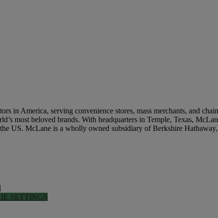
Get In Touch
rs in America, serving convenience stores, mass merchants, and chain re
world’s most beloved brands. With headquarters in Temple, Texas, McLane
n the US. McLane is a wholly owned subsidiary of Berkshire Hathaway,
|
IE SETTINGS