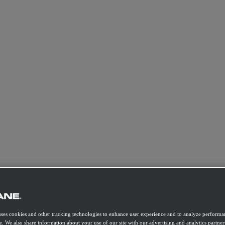
uses cookies and other tracking technologies to enhance user experience and to analyze performan
e. We also share information about your use of our site with our advertising and analytics partner