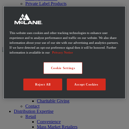
Private Label Products
Merchandising & Marketing
Innovation
Technology
Warehouse
Fleet
This website uses cookies and other tracking technologies to enhance user
Suppliers
experience and to analyze performance and traffic on our website. We also share
Contact
information about your use of our site with our advertising and analytics partners.
If we have detected an opt-out preference signal then it will be honored. Further
information is available in our
Privacy Notice
About
Leadership
Cookie Settings
History
Community
Sustainability
Reject All
Accept Cookies
Disaster Relief
Diversity
Military
Charitable Giving
Contact
Distribution Expertise
Retail
Convenience
Mass Market Retailers