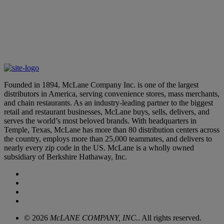
Learn More
McLane Leaders Earn Distinguished Accolades
March 12, 2026
Founded in 1894, McLane Company Inc. is one of the largest
distributors in America, serving convenience stores, mass merchants,
and chain restaurants. As an industry-leading partner to the biggest
retail and restaurant businesses, McLane buys, sells, delivers, and
serves the world’s most beloved brands. With headquarters in
Temple, Texas, McLane has more than 80 distribution centers across
the country, employs more than 25,000 teammates, and delivers to
nearly every zip code in the US. McLane is a wholly owned
subsidiary of Berkshire Hathaway, Inc.
© 2026
McLANE COMPANY, INC.
. All rights reserved.