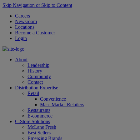
Skip Navigation or Skip to Content
Careers
Newsroom
Locations
Become a Customer
Login
About
Leadership
History
Community
Contact
Distribution Expertise
Retail
Convenience
Mass Market Retailers
Restaurants
E-commerce
C-Store Solutions
McLane Fresh
Best Sellers
Emerging Brands