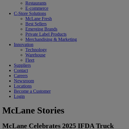
Restaurants
E-commerce
C-Store Solutions
McLane Fresh
Best Sellers
Emerging Brands
Private Label Products
Merchandising & Marketing
Innovation
Technology
Warehouse
Fleet
Suppliers
Contact
Careers
Newsroom
Locations
Become a Customer
Login
McLane Stories
McLane Celebrates 2025 IFDA Truck