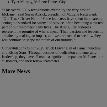
Tyler Murphy, McLane Haines City
“This year’s IFDA recognitions exemplify the very best of
McLane,” said Susan Adzick, president of McLane Restaurant.
“Our Truck Driver Hall of Fame inductees have spent their careers
setting the standard for safety and service, often becoming a trusted
part of our customers’ daily lives. The Rising Star honorees
represent the promise of what’s ahead. Their passion and leadership
are already making an impact, and we are excited to see how they
will continue to shape the future of our industry.”
Congratulations to our 2025 Truck Driver Hall of Fame inductees
and Rising Stars. Through decades of dedication and emerging
leadership, they have all made a significant impact on McLane, our
customers, and their fellow teammates.
More News
Learn More
McLane Recognizes 2026 LEAD Award Recipients and
Inaugural Hero of the Year
March 24, 2026