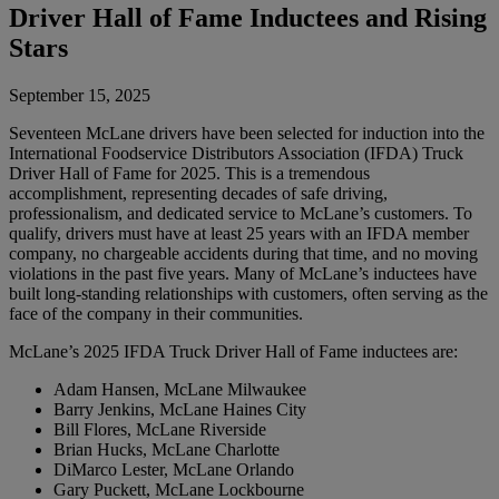
Driver Hall of Fame Inductees and Rising
Stars
September 15, 2025
Seventeen McLane drivers have been selected for induction into the
International Foodservice Distributors Association (IFDA) Truck
Driver Hall of Fame for 2025. This is a tremendous
accomplishment, representing decades of safe driving,
professionalism, and dedicated service to McLane’s customers. To
qualify, drivers must have at least 25 years with an IFDA member
company, no chargeable accidents during that time, and no moving
violations in the past five years. Many of McLane’s inductees have
built long-standing relationships with customers, often serving as the
face of the company in their communities.
McLane’s 2025 IFDA Truck Driver Hall of Fame inductees are:
Adam Hansen, McLane Milwaukee
Barry Jenkins, McLane Haines City
Bill Flores, McLane Riverside
Brian Hucks, McLane Charlotte
DiMarco Lester, McLane Orlando
Gary Puckett, McLane Lockbourne