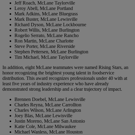
Jeff Roach, McLane Taylorville
Leroy Abell, McLane Portland
Mark Adkins, McLane Bluegrass
Mark Buster, McLane Lewisville
Richard Dyson, McLane Lockbourne
Robert Willis, McLane Burlington
Rogelio Serrato, McLane Rancho
Ron Martin, McLane Charlotte
Steve Porter, McLane Riverside
Stephen Pettersen, McLane Burlington
Tim Michael, McLane Taylorville
In addition, eight McLane teammates were named Rising Stars, an
honor recognizing the brightest young talent in foodservice
distribution. This award recognizes professionals under 40 with at
least five years of industry experience who have already
demonstrated strong leadership and a clear trajectory of impact.
Brennen Doebel, McLane Lewisville
Charles Reyna, McLane Carrollton
Charles Wilson, McLane Arlington
Joey Blas, McLane Lewisville
Justin Moreno, McLane San Antonio
Katie Cole, McLane Milwaukee
Michael Wanless, McLane Houston