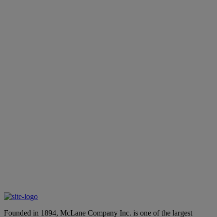
the
employment page
accessibility@mclaneco.com
accessibility@mclaneco.com
the employment page
Founded in 1894, McLane Company Inc. is one of the largest