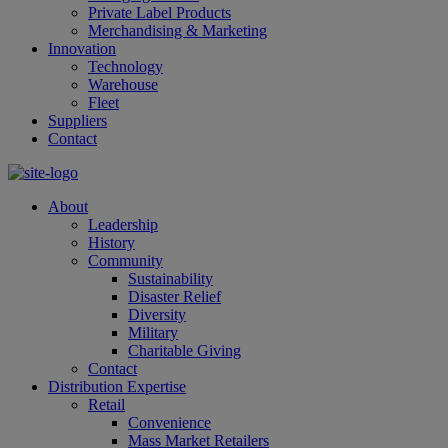
Private Label Products
Merchandising & Marketing
Innovation
Technology
Warehouse
Fleet
Suppliers
Contact
About
Leadership
History
Community
Sustainability
Disaster Relief
Diversity
Military
Charitable Giving
Contact
Distribution Expertise
Retail
Convenience
Mass Market Retailers