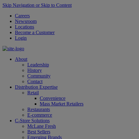
Skip Navigation or Skip to Content
Careers
Newsroom
Locations
Become a Customer
Login
About
Leadership
History
Community
Contact
Distribution Expertise
Retail
Convenience
Mass Market Retailers
Restaurants
E-commerce
C-Store Solutions
McLane Fresh
Best Sellers
Emerging Brands