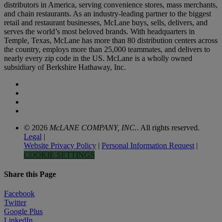
distributors in America, serving convenience stores, mass merchants,
and chain restaurants. As an industry-leading partner to the biggest
retail and restaurant businesses, McLane buys, sells, delivers, and
serves the world’s most beloved brands. With headquarters in
Temple, Texas, McLane has more than 80 distribution centers across
the country, employs more than 25,000 teammates, and delivers to
nearly every zip code in the US. McLane is a wholly owned
subsidiary of Berkshire Hathaway, Inc.
© 2026
McLANE COMPANY, INC.
. All rights reserved.
Legal
|
Website Privacy Policy
|
Personal Information Request
|
COOKIE SETTINGS
Share this Page
Facebook
Twitter
Google Plus
LinkedIn