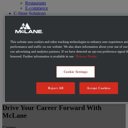
Restaurants
E-commerce
C-Store Solutions
McLane Fresh
Best Sellers
Emerging Brands
Private Label Products
Merchandising & Marketing
This website uses cookies and other tracking technologies to enhance user experience and
Innovation
performance and traffic on our website. We also share information about your use of our 
Technology
our advertising and analytics partners. If we have detected an opt-out preference signal th
Warehouse
honored. Further information is available in our
Privacy Notice
Fleet
Suppliers
Contact
Cookie Settings
Careers
Newsroom
Locations
Reject All
Accept Cookies
Become a Customer
Login
Drive Your Career Forward With
McLane
Careers