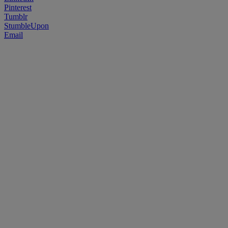
Pinterest
Tumblr
StumbleUpon
Email