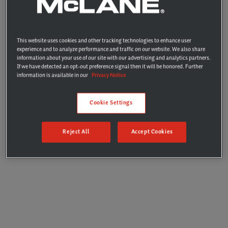
drop shipping
Enjoy seamless addition of items to orders with the
convenience of using your existing processes and
This website uses cookies and other tracking technologies to enhance user
payment methods
experience and to analyze performance and traffic on our website. We also share
information about your use of our site with our advertising and analytics partners.
If we have detected an opt-out preference signal then it will be honored. Further
information is available in our
Privacy Notice
Learn More
Cookie Settings
Reject All
Accept Cookies
We’re always on the hunt for new and
interesting items to add to our selection.
Emerging Brands makes discovery fast
and easy with the user-friendly online
marketplace and sampling process. It’s