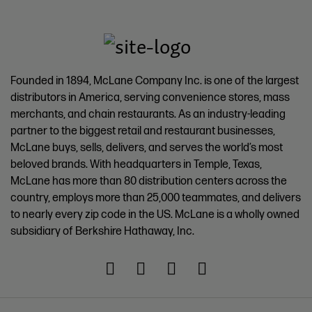
Founded in 1894, McLane Company Inc. is one of the largest
distributors in America, serving convenience stores, mass
merchants, and chain restaurants. As an industry-leading
partner to the biggest retail and restaurant businesses,
McLane buys, sells, delivers, and serves the world’s most
beloved brands. With headquarters in Temple, Texas,
McLane has more than 80 distribution centers across the
country, employs more than 25,000 teammates, and delivers
to nearly every zip code in the US. McLane is a wholly owned
subsidiary of Berkshire Hathaway, Inc.