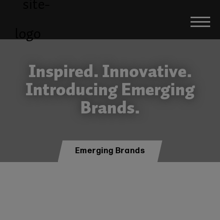
Inspired. Innovative.
Introducing Emerging
Brands.
Emerging Brands