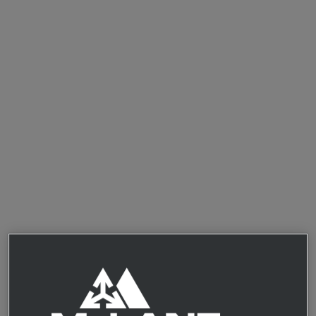
Access our exclusive online marketplace featuring
hundreds of innovative items from up-and-coming
suppliers
Browse curated recommendations and collections, or
search and filter by category, region, diet, and value to
find items that fit your retail needs
Simplify the logistics of testing new products with low
order minimums, rapid processing, and warehouse-less