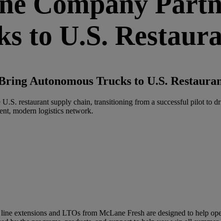
e Company Partne
s to U.S. Restaur
ring Autonomous Trucks to U.S. Restauran
S. restaurant supply chain, transitioning from a successful pilot to dr
lient, modern logistics network.
line extensions and LTOs from McLane Fresh are designed to help oper