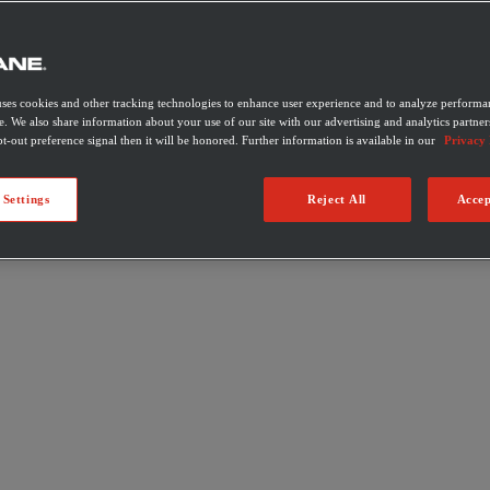
uses cookies and other tracking technologies to enhance user experience and to analyze performan
e. We also share information about your use of our site with our advertising and analytics partner
t-out preference signal then it will be honored. Further information is available in our
Privacy 
 Settings
Reject All
Accep