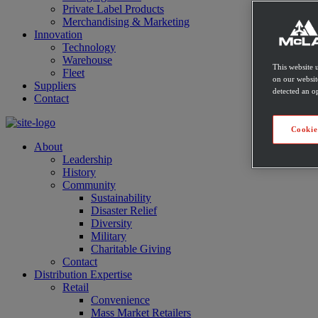
Private Label Products
Merchandising & Marketing
Innovation
Technology
Warehouse
This website 
Fleet
on our websit
Suppliers
detected an op
Contact
Cookie
About
Leadership
History
Community
Sustainability
Disaster Relief
Diversity
Military
Charitable Giving
Contact
Distribution Expertise
Retail
Convenience
Mass Market Retailers