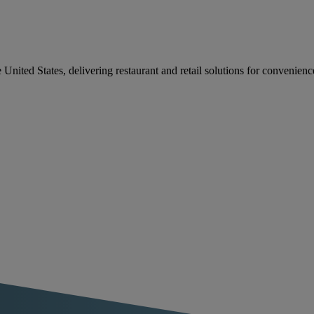
e United States, delivering restaurant and retail solutions for convenien