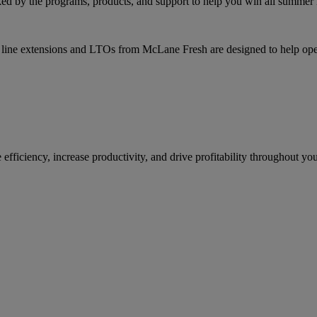
ked by the programs, products, and support to help you win all summer 
line extensions and LTOs from McLane Fresh are designed to help oper
ficiency, increase productivity, and drive profitability throughout you