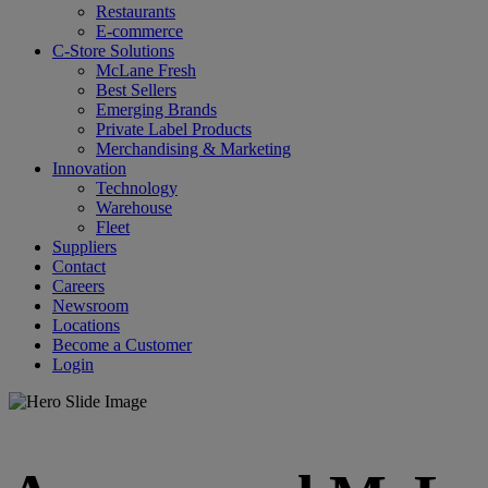
Restaurants
E-commerce
C-Store Solutions
McLane Fresh
Best Sellers
Emerging Brands
Private Label Products
Merchandising & Marketing
Innovation
Technology
Warehouse
Fleet
Suppliers
Contact
Careers
Newsroom
Locations
Become a Customer
Login