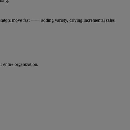
long.
ators move fast —— adding variety, driving incremental sales
r entire organization.