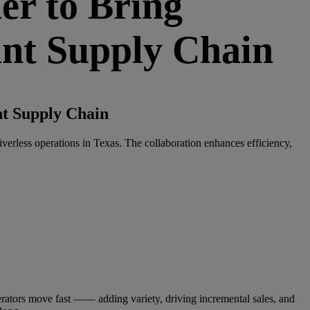
r to Bring
ant Supply Chain
t Supply Chain
iverless operations in Texas. The collaboration enhances efficiency,
ators move fast —— adding variety, driving incremental sales, and