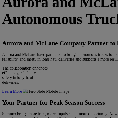
Aurora
and McLan
Autonomous Truck
Aurora
and McLane Company Partner to B
Aurora and McLane have partnered to bring autonomous trucks to the U.
reliability, and safety in long-haul deliveries and supports a more resi
The collaboration enhances
efficiency, reliability, and
safety in long-haul
deliveries.
Learn More
Your
Partner
for Peak Season Success
Summer brings more trips, more impulse, and more opportunity. New 