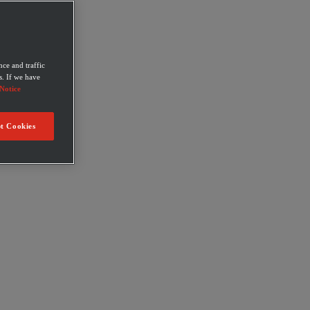
ce and traffic
s. If we have
Notice
t Cookies