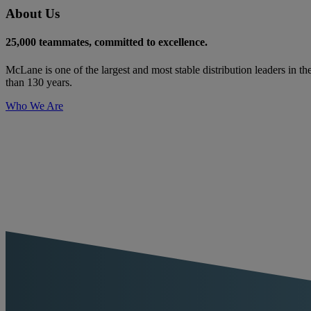
About Us
25,000 teammates, committed to excellence.
McLane is one of the largest and most stable distribution leaders in th
than 130 years.
Who We Are