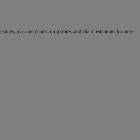
ce stores, mass merchants, drug stores, and chain restaurants for more