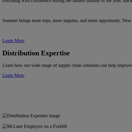
executing with confidence during the busiest months of the year. Bac
Summer brings more trips, more impulse, and more opportunity. New 
Learn More
Distribution Expertise
Learn how our wide range of supply chain solutions can help improve ef
Learn More