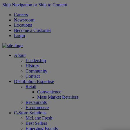
Skip Navigation or Skip to Content
Careers
Newsroom
Locations
Become a Customer
Login
About
Leadership
History
Community
Contact
Distribution Expertise
Retail
Convenience
Mass Market Retailers
Restaurants
E-commerce
C-Store Solutions
McLane Fresh
Best Sellers
Emerging Brands