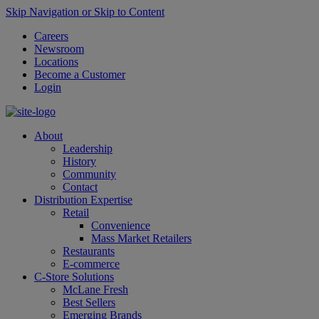
Skip Navigation or Skip to Content
Careers
Newsroom
Locations
Become a Customer
Login
About
Leadership
History
Community
Contact
Distribution Expertise
Retail
Convenience
Mass Market Retailers
Restaurants
E-commerce
C-Store Solutions
McLane Fresh
Best Sellers
Emerging Brands