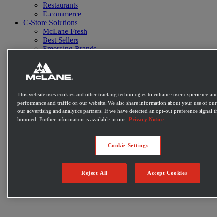
Restaurants
E-commerce
C-Store Solutions
McLane Fresh
Best Sellers
Emerging Brands
Private Label Products
Merchandising & Marketing
Innovation
Technology
Warehouse
This website uses cookies and other tracking technologies to enhance user experience and
Fleet
performance and traffic on our website. We also share information about your use of our 
Suppliers
our advertising and analytics partners. If we have detected an opt-out preference signal th
Contact
honored. Further information is available in our
Privacy Notice
Careers
Newsroom
Locations
Cookie Settings
Become a Customer
Login
Reject All
Accept Cookies