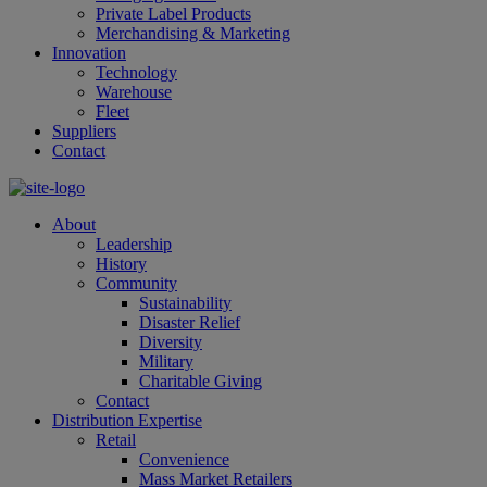
Private Label Products
Merchandising & Marketing
Innovation
Technology
Warehouse
Fleet
Suppliers
Contact
About
Leadership
History
Community
Sustainability
Disaster Relief
Diversity
Military
Charitable Giving
Contact
Distribution Expertise
Retail
Convenience
Mass Market Retailers