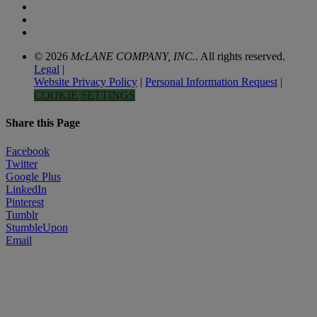
© 2026
McLANE COMPANY, INC.
. All rights reserved.
Legal
|
Website Privacy Policy
|
Personal Information Request
|
COOKIE SETTINGS
Share this Page
Facebook
Twitter
Google Plus
LinkedIn
Pinterest
Tumblr
StumbleUpon
Email