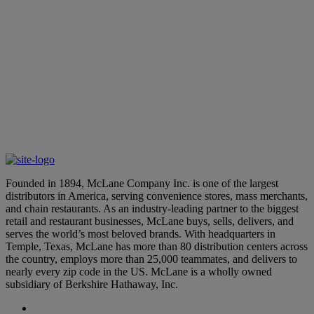
Login to your Application
Supplier Login
Founded in 1894, McLane Company Inc. is one of the largest
distributors in America, serving convenience stores, mass merchants,
and chain restaurants. As an industry-leading partner to the biggest
retail and restaurant businesses, McLane buys, sells, delivers, and
serves the world’s most beloved brands. With headquarters in
Temple, Texas, McLane has more than 80 distribution centers across
the country, employs more than 25,000 teammates, and delivers to
nearly every zip code in the US. McLane is a wholly owned
subsidiary of Berkshire Hathaway, Inc.