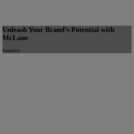
Unleash Your Brand’s Potential with
McLane
Suppliers