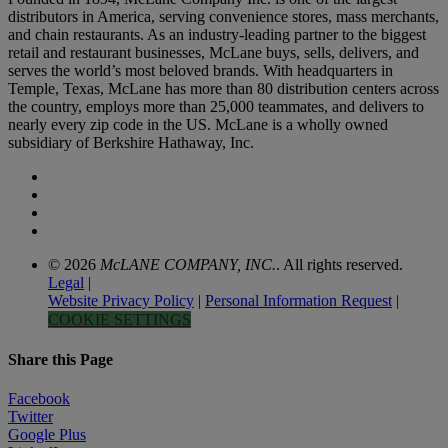
distributors in America, serving convenience stores, mass merchants,
and chain restaurants. As an industry-leading partner to the biggest
retail and restaurant businesses, McLane buys, sells, delivers, and
serves the world’s most beloved brands. With headquarters in
Temple, Texas, McLane has more than 80 distribution centers across
the country, employs more than 25,000 teammates, and delivers to
nearly every zip code in the US. McLane is a wholly owned
subsidiary of Berkshire Hathaway, Inc.
© 2026
McLANE COMPANY, INC.
. All rights reserved.
Legal
|
Website Privacy Policy
|
Personal Information Request
|
COOKIE SETTINGS
Share this Page
Facebook
Twitter
Google Plus