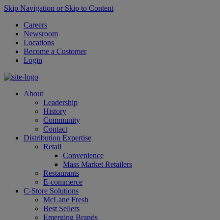
Skip Navigation or Skip to Content
Careers
Newsroom
Locations
Become a Customer
Login
About
Leadership
History
Community
Contact
Distribution Expertise
Retail
Convenience
Mass Market Retailers
Restaurants
E-commerce
C-Store Solutions
McLane Fresh
Best Sellers
Emerging Brands