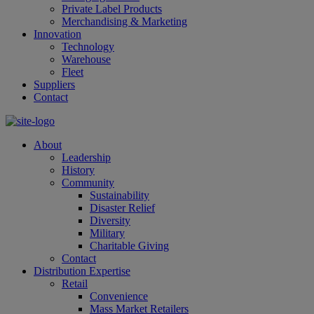
Private Label Products
Merchandising & Marketing
Innovation
Technology
Warehouse
Fleet
Suppliers
Contact
About
Leadership
History
Community
Sustainability
Disaster Relief
Diversity
Military
Charitable Giving
Contact
Distribution Expertise
Retail
Convenience
Mass Market Retailers