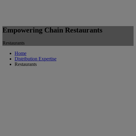
Empowering Chain Restaurants
Restaurants
Home
Distribution Expertise
Restaurants