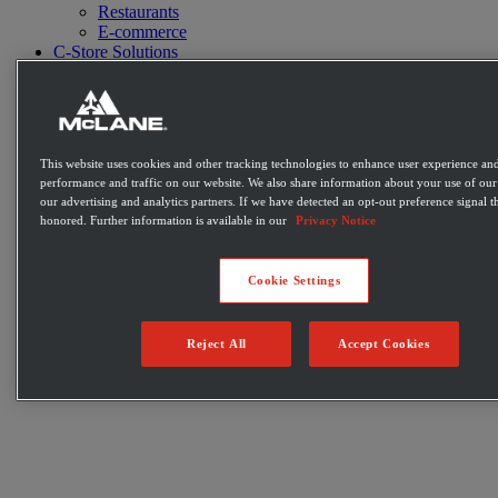
Restaurants
E-commerce
C-Store Solutions
McLane Fresh
Best Sellers
Emerging Brands
Private Label Products
Merchandising & Marketing
This website uses cookies and other tracking technologies to enhance user experience and
Innovation
performance and traffic on our website. We also share information about your use of our 
Technology
our advertising and analytics partners. If we have detected an opt-out preference signal th
Warehouse
honored. Further information is available in our
Privacy Notice
Fleet
Suppliers
Contact
Cookie Settings
Careers
Newsroom
Locations
Reject All
Accept Cookies
Become a Customer
Login