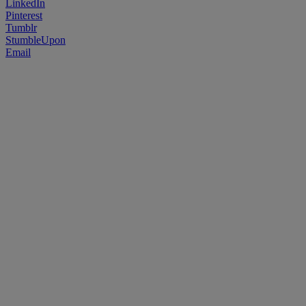
LinkedIn
Pinterest
Tumblr
StumbleUpon
Email