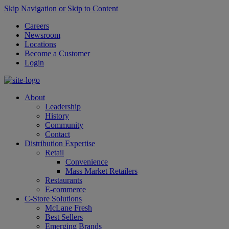
Skip Navigation or Skip to Content
Careers
Newsroom
Locations
Become a Customer
Login
About
Leadership
History
Community
Contact
Distribution Expertise
Retail
Convenience
Mass Market Retailers
Restaurants
E-commerce
C-Store Solutions
McLane Fresh
Best Sellers
Emerging Brands