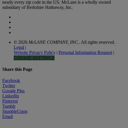
nearly every zip code in the US. McLane is a wholly owned
subsidiary of Berkshire Hathaway, Inc.
© 2026
McLANE COMPANY, INC.
. All rights reserved.
Legal
|
Website Privacy Policy
|
Personal Information Request
|
COOKIE SETTINGS
Share this Page
Facebook
Twitter
Google Plus
LinkedIn
Pinterest
Tumblr
StumbleUpon
Email