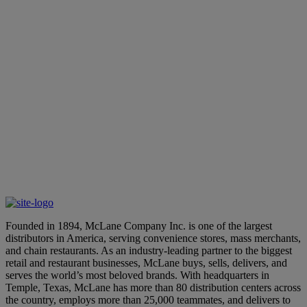
Six window conveyors merge with 12 long accumulation
conveyors, transporting the cases and shipping totes to the 12
loading dock doors – bringing all of our state-of-the-art
technology together to improve order accuracy to our valued
customers.
Lane Customer
ll potential of your business with McLane. Contact us
ver how we can revolutionize your operations and
pectations.
ne
Founded in 1894, McLane Company Inc. is one of the largest
distributors in America, serving convenience stores, mass merchants,
and chain restaurants. As an industry-leading partner to the biggest
retail and restaurant businesses, McLane buys, sells, delivers, and
serves the world’s most beloved brands. With headquarters in
Temple, Texas, McLane has more than 80 distribution centers across
the country, employs more than 25,000 teammates, and delivers to