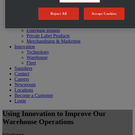
Restaurants
E-commerce
C-Store Solutions
Reject All
Accept Cookies
McLane Fresh
Best Sellers
Emerging Brands
Private Label Products
Merchandising & Marketing
Innovation
Technology
Warehouse
Fleet
Suppliers
Contact
Careers
Newsroom
Locations
Become a Customer
Login
Using Innovation to Improve Our
Warehouse Operations
Warehouse