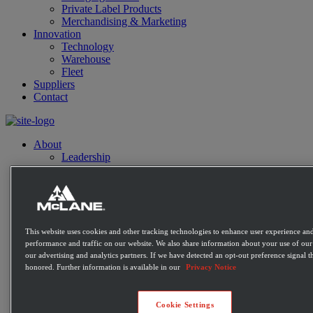
Private Label Products
Merchandising & Marketing
Innovation
Technology
Warehouse
Fleet
Suppliers
Contact
About
Leadership
History
Community
Sustainability
Disaster Relief
Diversity
Military
This website uses cookies and other tracking technologies to enhance user experience and
performance and traffic on our website. We also share information about your use of our 
Charitable Giving
our advertising and analytics partners. If we have detected an opt-out preference signal th
Contact
honored. Further information is available in our
Privacy Notice
Distribution Expertise
Retail
Convenience
Cookie Settings
Mass Market Retailers