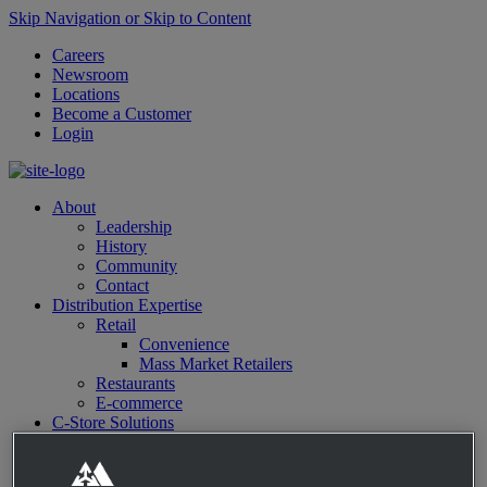
Skip Navigation or Skip to Content
Careers
Newsroom
Locations
Become a Customer
Login
About
Leadership
History
Community
Contact
Distribution Expertise
Retail
Convenience
Mass Market Retailers
Restaurants
E-commerce
C-Store Solutions
McLane Fresh
Best Sellers
Emerging Brands