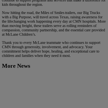
continue to support programs and services that make a difference for
kids throughout the region.
Now hitting the road, the Miles of Smiles trailers, our Big Trucks
with a Big Purpose, will travel across Texas, raising awareness for
the lifechanging work happening every day at CMN hospitals. More
than moving freight, these trailers serve as rolling reminders of
compassion, community partnership, and the essential care provided
at McLane Children’s.
Thank you to every McLane teammate who continues to support
CMN through generosity, involvement, and advocacy. Your
commitment helps deliver hope, healing, and exceptional care to
children and families when they need it most.
More News
Learn More
McLane Recognizes 2026 LEAD Award Recipients and
Inaugural Hero of the Year
March 24, 2026
Learn More