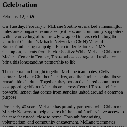
Celebration
February 12, 2026
On Tuesday, February 3, McLane Southwest marked a meaningful
milestone alongside teammates, partners, and community supporters
with the unveiling of four newly wrapped trailers celebrating the
launch of Children’s Miracle Network’s (CMN) Miles of
Smiles fundraising campaign. Each trailer features a CMN
Champion, patients from Baylor Scott & White McLane Children’s
Medical Center in Temple, Texas, whose courage and resilience
bring this longstanding partnership to life.
The celebration brought together McLane teammates, CMN
partners, McLane Children’s leaders, and the families behind these
remarkable children. Together, they honored a shared commitment
to supporting children’s healthcare across Central Texas and the
powerful impact that comes from standing united around a common
purpose.
For nearly 40 years, McLane has proudly partnered with Children’s
Miracle Network to help ensure children and families have access to
the care they need, close to home. Through fundraising,
volunteerism, and community engagement, McLane teammates