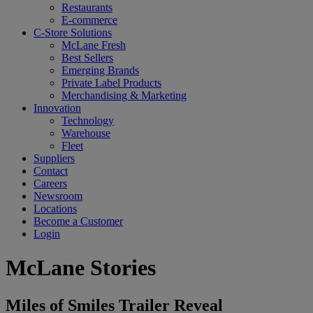
Restaurants
E-commerce
C-Store Solutions
McLane Fresh
Best Sellers
Emerging Brands
Private Label Products
Merchandising & Marketing
Innovation
Technology
Warehouse
Fleet
Suppliers
Contact
Careers
Newsroom
Locations
Become a Customer
Login
McLane Stories
Miles of Smiles Trailer Reveal