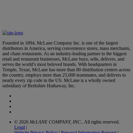
McLane Leaders Earn Distinguished Accolades
March 12, 2026
Founded in 1894, McLane Company Inc. is one of the largest
distributors in America, serving convenience stores, mass merchants,
and chain restaurants. As an industry-leading partner to the biggest
retail and restaurant businesses, McLane buys, sells, delivers, and
serves the world’s most beloved brands. With headquarters in
Temple, Texas, McLane has more than 80 distribution centers across
the country, employs more than 25,000 teammates, and delivers to
nearly every zip code in the US. McLane is a wholly owned
subsidiary of Berkshire Hathaway, Inc.
© 2026
McLANE COMPANY, INC.
. All rights reserved.
Legal
|
Website Privacy Policy
|
Personal Information Request
|