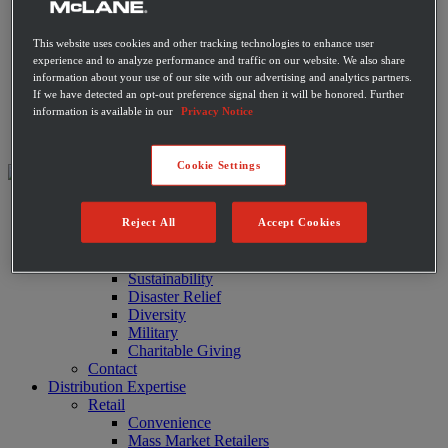
Private Label Products
Merchandising & Marketing
This website uses cookies and other tracking technologies to enhance user
Innovation
experience and to analyze performance and traffic on our website. We also share
Technology
information about your use of our site with our advertising and analytics partners.
Warehouse
If we have detected an opt-out preference signal then it will be honored. Further
Fleet
information is available in our
Privacy Notice
Suppliers
Contact
Cookie Settings
About
Reject All
Accept Cookies
Leadership
History
Community
Sustainability
Disaster Relief
Diversity
Military
Charitable Giving
Contact
Distribution Expertise
Retail
Convenience
Mass Market Retailers