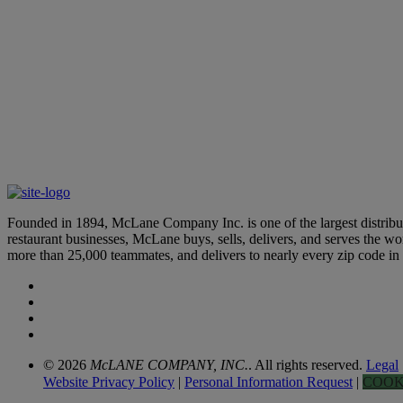
McLane Teammates Recognized by Top Industry Organizations
May 21, 2025
Learn More
Celebrating Hispanic Heritage in the Supply Chain and Transpor
October 1, 2024
Founded in 1894, McLane Company Inc. is one of the largest distributo
restaurant businesses, McLane buys, sells, delivers, and serves the 
more than 25,000 teammates, and delivers to nearly every zip code i
© 2026
McLANE COMPANY, INC.
. All rights reserved.
Legal
Website Privacy Policy
|
Personal Information Request
|
COOK