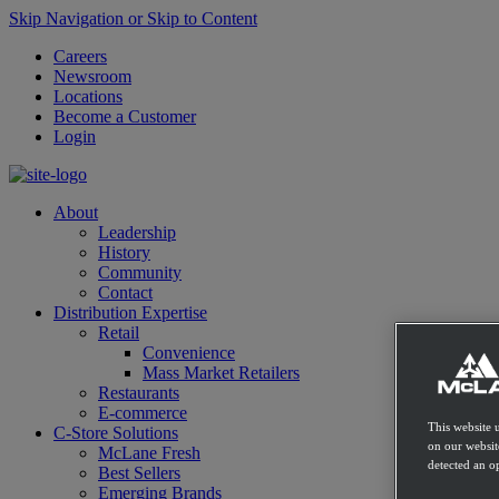
Skip Navigation or Skip to Content
Careers
Newsroom
Locations
Become a Customer
Login
About
Leadership
History
Community
Contact
Distribution Expertise
Retail
Convenience
Mass Market Retailers
Restaurants
E-commerce
This website 
C-Store Solutions
on our websit
McLane Fresh
detected an op
Best Sellers
Emerging Brands