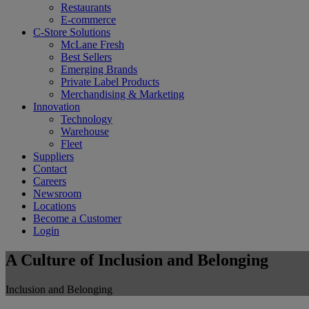
Restaurants
E-commerce
C-Store Solutions
McLane Fresh
Best Sellers
Emerging Brands
Private Label Products
Merchandising & Marketing
Innovation
Technology
Warehouse
Fleet
Suppliers
Contact
Careers
Newsroom
Locations
Become a Customer
Login
A Culture of Inclusion and Belonging
Inclusion and Belonging