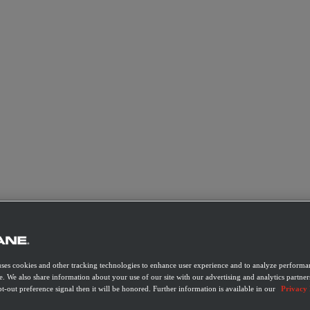
uses cookies and other tracking technologies to enhance user experience and to analyze performan
e. We also share information about your use of our site with our advertising and analytics partner
t-out preference signal then it will be honored. Further information is available in our
Privacy 