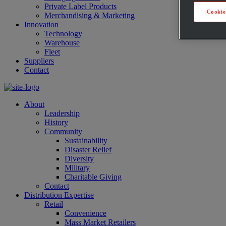
Private Label Products
Cookie
Merchandising & Marketing
Innovation
Technology
Warehouse
Fleet
Suppliers
Contact
About
Leadership
History
Community
Sustainability
Disaster Relief
Diversity
Military
Charitable Giving
Contact
Distribution Expertise
Retail
Convenience
Mass Market Retailers