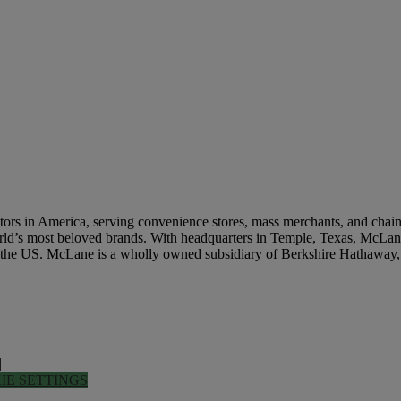
tation Industries
rs in America, serving convenience stores, mass merchants, and chain re
world’s most beloved brands. With headquarters in Temple, Texas, McLane
n the US. McLane is a wholly owned subsidiary of Berkshire Hathaway,
|
IE SETTINGS