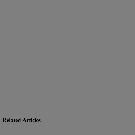
C-Store
Related Articles
Learn More