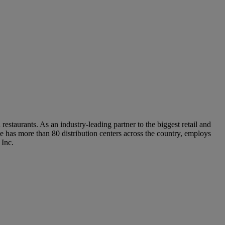
staurants. As an industry-leading partner to the biggest retail and
 has more than 80 distribution centers across the country, employs
 Inc.