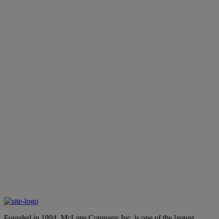
Best Sellers
Learn More
Emerging Brands
Learn More
Private Label Products
Learn More
 dedicated expert about our end-to-end
Founded in 1894, McLane Company Inc. is one of the largest