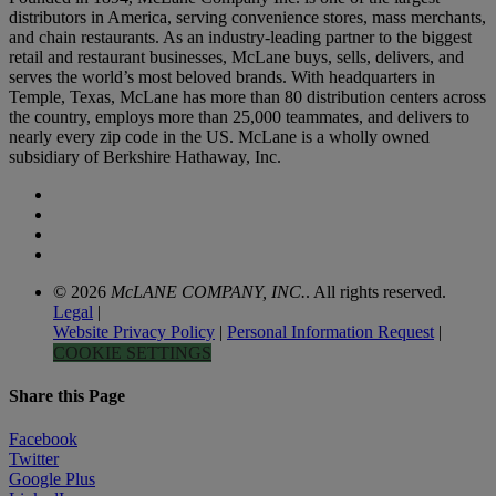
distributors in America, serving convenience stores, mass merchants,
and chain restaurants. As an industry-leading partner to the biggest
retail and restaurant businesses, McLane buys, sells, delivers, and
serves the world’s most beloved brands. With headquarters in
Temple, Texas, McLane has more than 80 distribution centers across
the country, employs more than 25,000 teammates, and delivers to
nearly every zip code in the US. McLane is a wholly owned
subsidiary of Berkshire Hathaway, Inc.
© 2026
McLANE COMPANY, INC.
. All rights reserved.
Legal
|
Website Privacy Policy
|
Personal Information Request
|
COOKIE SETTINGS
Share this Page
Facebook
Twitter
Google Plus