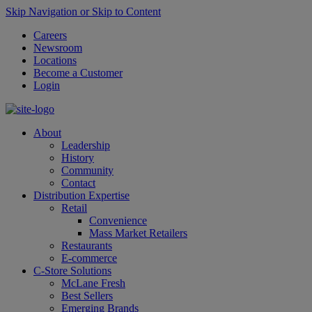
Skip Navigation or Skip to Content
Careers
Newsroom
Locations
Become a Customer
Login
About
Leadership
History
Community
Contact
Distribution Expertise
Retail
Convenience
Mass Market Retailers
Restaurants
E-commerce
C-Store Solutions
McLane Fresh
Best Sellers
Emerging Brands