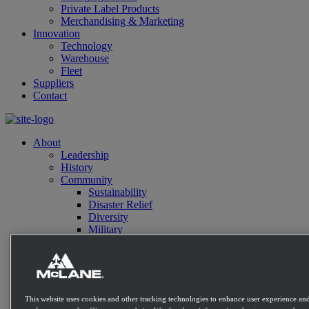
Private Label Products
Merchandising & Marketing
Innovation
Technology
Warehouse
Fleet
Suppliers
Contact
About
Leadership
History
Community
Sustainability
Disaster Relief
Diversity
Military
Charitable Giving
Contact
Distribution Expertise
Retail
Convenience
This website uses cookies and other tracking technologies to enhance user experience and
Mass Market Retailers