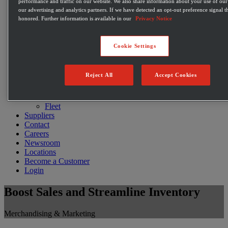
performance and traffic on our website. We also share information about your use of our 
Restaurants
our advertising and analytics partners. If we have detected an opt-out preference signal th
E-commerce
honored. Further information is available in our
Privacy Notice
C-Store Solutions
McLane Fresh
Best Sellers
Cookie Settings
Emerging Brands
Private Label Products
Merchandising & Marketing
Reject All
Accept Cookies
Innovation
Technology
Warehouse
Fleet
Suppliers
Contact
Careers
Newsroom
Locations
Become a Customer
Login
Boost Sales and Streamline Inventory
Merchandising & Marketing