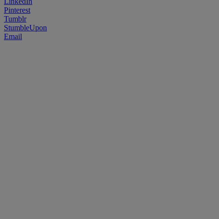
LinkedIn
Pinterest
Tumblr
StumbleUpon
Email