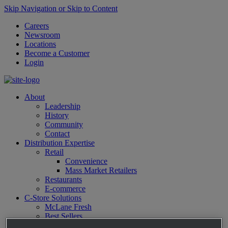
Skip Navigation or Skip to Content
Careers
Newsroom
Locations
Become a Customer
Login
About
Leadership
History
Community
Contact
Distribution Expertise
Retail
Convenience
Mass Market Retailers
Restaurants
E-commerce
C-Store Solutions
McLane Fresh
Best Sellers
Emerging Brands