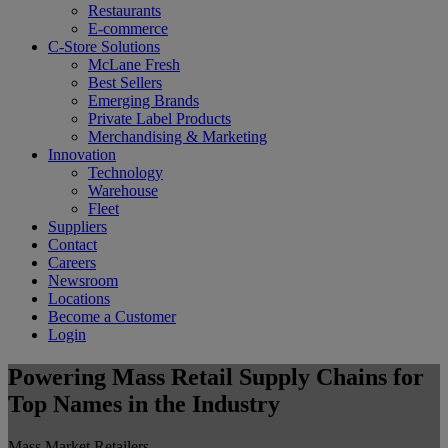
Restaurants
E-commerce
C-Store Solutions
McLane Fresh
Best Sellers
Emerging Brands
Private Label Products
Merchandising & Marketing
Innovation
Technology
Warehouse
Fleet
Suppliers
Contact
Careers
Newsroom
Locations
Become a Customer
Login
Powering Mass Retail Supply Chains for
Top Names in the Industry
Mass Market Retailers