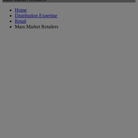
Home
Distribution Expertise
Retail
Mass Market Retailers