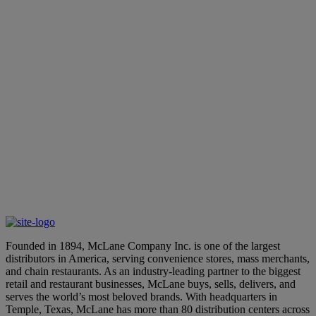
 dedicated expert about our end-to-end
Founded in 1894, McLane Company Inc. is one of the largest
distributors in America, serving convenience stores, mass merchants,
and chain restaurants. As an industry-leading partner to the biggest
retail and restaurant businesses, McLane buys, sells, delivers, and
serves the world’s most beloved brands. With headquarters in
Temple, Texas, McLane has more than 80 distribution centers across