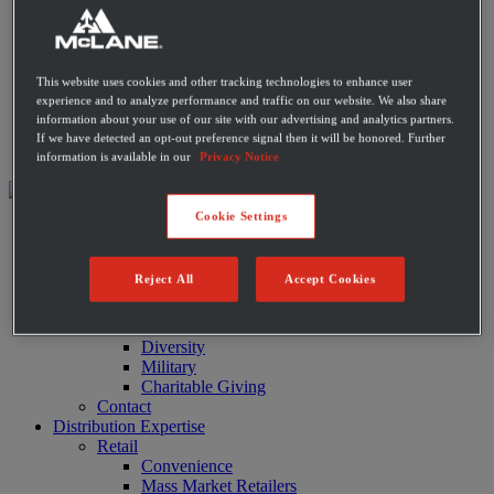
Private Label Products
Merchandising & Marketing
Innovation
Technology
This website uses cookies and other tracking technologies to enhance user
Warehouse
experience and to analyze performance and traffic on our website. We also share
Fleet
information about your use of our site with our advertising and analytics partners.
Suppliers
If we have detected an opt-out preference signal then it will be honored. Further
Contact
information is available in our
Privacy Notice
Cookie Settings
About
Leadership
History
Reject All
Accept Cookies
Community
Sustainability
Disaster Relief
Diversity
Military
Charitable Giving
Contact
Distribution Expertise
Retail
Convenience
Mass Market Retailers