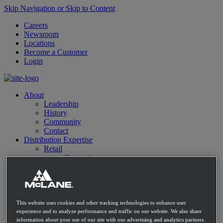
Skip Navigation or Skip to Content
Careers
Newsroom
Locations
Become a Customer
Login
About
Leadership
History
Community
Contact
Distribution Expertise
Retail
Convenience
Mass Market Retailers
Restaurants
E-commerce
C-Store Solutions
McLane Fresh
This website uses cookies and other tracking technologies to enhance user
Best Sellers
experience and to analyze performance and traffic on our website. We also share
Emerging Brands
information about your use of our site with our advertising and analytics partners.