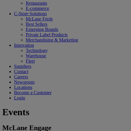
Restaurants
E-commerce
C-Store Solutions
McLane Fresh
Best Sellers
Emerging Brands
Private Label Products
Merchandising & Marketing
Innovation
Technology
Warehouse
Fleet
Suppliers
Contact
Careers
Newsroom
Locations
Become a Customer
Login
Events
McLane Engage