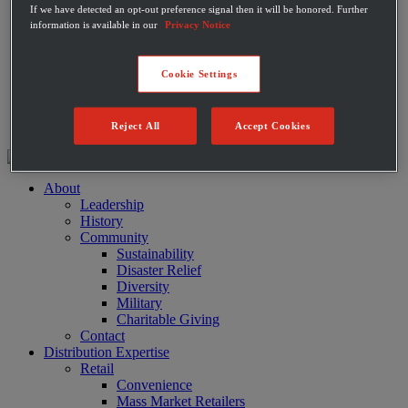
If we have detected an opt-out preference signal then it will be honored. Further
Private Label Products
information is available in our
Privacy Notice
Merchandising & Marketing
Innovation
Technology
Cookie Settings
Warehouse
Fleet
Suppliers
Contact
Reject All
Accept Cookies
About
Leadership
History
Community
Sustainability
Disaster Relief
Diversity
Military
Charitable Giving
Contact
Distribution Expertise
Retail
Convenience
Mass Market Retailers