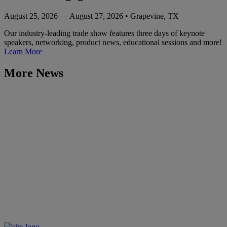
August 25, 2026 — August 27, 2026 • Grapevine, TX
Our industry-leading trade show features three days of keynote
speakers, networking, product news, educational sessions and more!
Learn More
More News
Learn More
The NACS Show
October 8, 2024 — October 10, 2024
Las Vegas, NV
Events
Outlook Leadership Conference
August 6, 2024 — August 8, 2024
Rancho Palos Verdes, CA