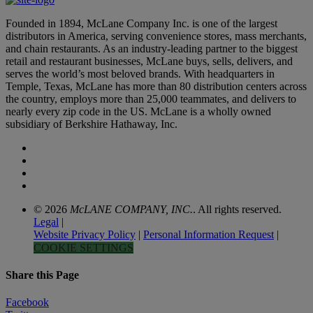
Founded in 1894, McLane Company Inc. is one of the largest
distributors in America, serving convenience stores, mass merchants,
and chain restaurants. As an industry-leading partner to the biggest
retail and restaurant businesses, McLane buys, sells, delivers, and
serves the world’s most beloved brands. With headquarters in
Temple, Texas, McLane has more than 80 distribution centers across
the country, employs more than 25,000 teammates, and delivers to
nearly every zip code in the US. McLane is a wholly owned
subsidiary of Berkshire Hathaway, Inc.
© 2026
McLANE COMPANY, INC.
. All rights reserved.
Legal
|
Website Privacy Policy
|
Personal Information Request
|
COOKIE SETTINGS
Share this Page
Facebook