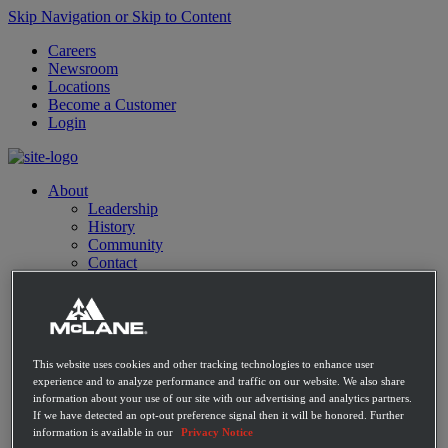
Skip Navigation or Skip to Content
Careers
Newsroom
Locations
Become a Customer
Login
About
Leadership
History
Community
Contact
Distribution Expertise
Retail
Convenience
Mass Market Retailers
Restaurants
This website uses cookies and other tracking technologies to enhance user
E-commerce
experience and to analyze performance and traffic on our website. We also share
C-Store Solutions
information about your use of our site with our advertising and analytics partners.
McLane Fresh
If we have detected an opt-out preference signal then it will be honored. Further
Best Sellers
information is available in our
Privacy Notice
Emerging Brands