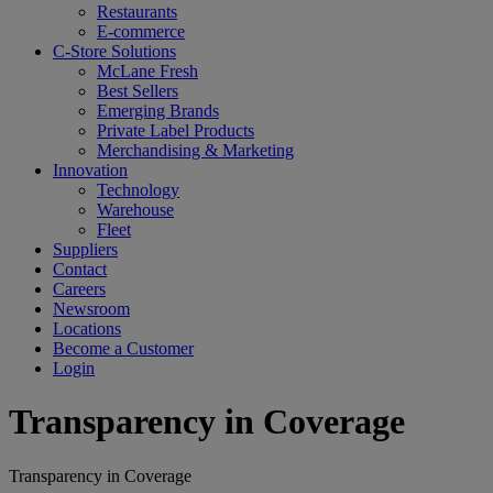
Restaurants
E-commerce
C-Store Solutions
McLane Fresh
Best Sellers
Emerging Brands
Private Label Products
Merchandising & Marketing
Innovation
Technology
Warehouse
Fleet
Suppliers
Contact
Careers
Newsroom
Locations
Become a Customer
Login
Transparency in Coverage
Transparency in Coverage