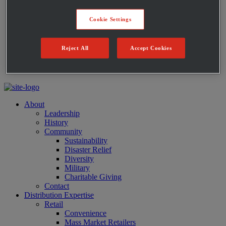
Private Label Products
Merchandising & Marketing
Cookie Settings
Innovation
Technology
Warehouse
Reject All
Accept Cookies
Fleet
Suppliers
Contact
About
Leadership
History
Community
Sustainability
Disaster Relief
Diversity
Military
Charitable Giving
Contact
Distribution Expertise
Retail
Convenience
Mass Market Retailers