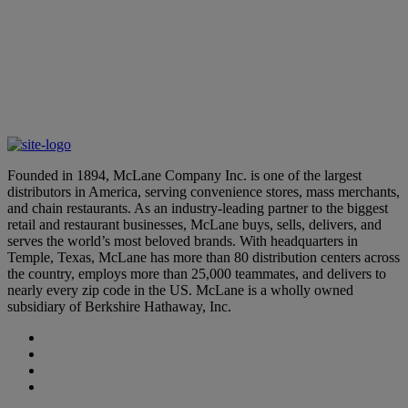
Click here to view the machine-readable files.
Founded in 1894, McLane Company Inc. is one of the largest
distributors in America, serving convenience stores, mass merchants,
and chain restaurants. As an industry-leading partner to the biggest
retail and restaurant businesses, McLane buys, sells, delivers, and
serves the world’s most beloved brands. With headquarters in
Temple, Texas, McLane has more than 80 distribution centers across
the country, employs more than 25,000 teammates, and delivers to
nearly every zip code in the US. McLane is a wholly owned
subsidiary of Berkshire Hathaway, Inc.