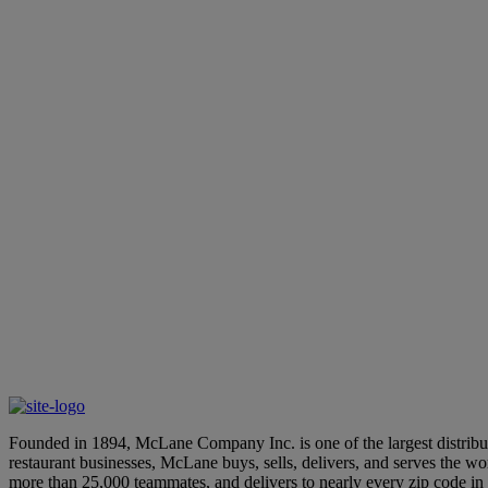
We use cookies to personalize content and analyze our traffic. In addition, if you wish t
emails or notices that we believe would be of interest to you. To learn more about how w
use of cookies and our collection of your personal information, and you are agreeing to o
Founded in 1894, McLane Company Inc. is one of the largest distributo
restaurant businesses, McLane buys, sells, delivers, and serves the 
more than 25,000 teammates, and delivers to nearly every zip code i