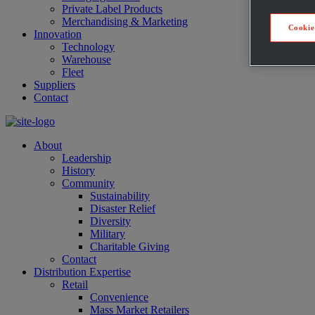
Private Label Products
Merchandising & Marketing
Cookie
Innovation
Technology
Warehouse
Fleet
Suppliers
Contact
About
Leadership
History
Community
Sustainability
Disaster Relief
Diversity
Military
Charitable Giving
Contact
Distribution Expertise
Retail
Convenience
Mass Market Retailers