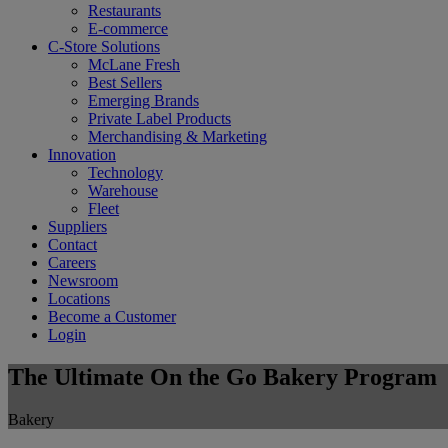
Restaurants
E-commerce
C-Store Solutions
McLane Fresh
Best Sellers
Emerging Brands
Private Label Products
Merchandising & Marketing
Innovation
Technology
Warehouse
Fleet
Suppliers
Contact
Careers
Newsroom
Locations
Become a Customer
Login
The Ultimate On the Go Bakery Program
Bakery