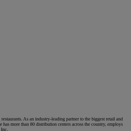
out you, including your contact information. We may also use your contact information to send y
ing this form, you are acknowledging that you are at least 18 years old, you are agreeing to our
staurants. As an industry-leading partner to the biggest retail and
 has more than 80 distribution centers across the country, employs
 Inc.