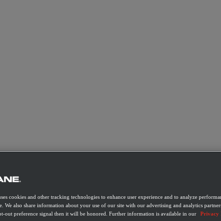
uses cookies and other tracking technologies to enhance user experience and to analyze performan
e. We also share information about your use of our site with our advertising and analytics partner
t-out preference signal then it will be honored. Further information is available in our
Privacy 