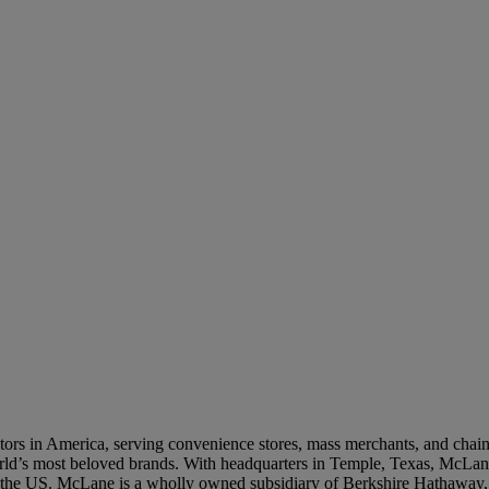
o be contacted by a McLane representative, we will collect some limited personal information ab
e collect and process your personal information, you may review our
Privacy Notice
. By submitt
ur
Privacy Notice
and
Terms of Use
.
SUBMIT
rs in America, serving convenience stores, mass merchants, and chain re
world’s most beloved brands. With headquarters in Temple, Texas, McLane
n the US. McLane is a wholly owned subsidiary of Berkshire Hathaway,