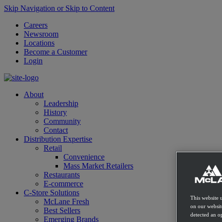
Skip Navigation or Skip to Content
Careers
Newsroom
Locations
Become a Customer
Login
About
Leadership
History
Community
Contact
Distribution Expertise
Retail
Convenience
Mass Market Retailers
Restaurants
E-commerce
C-Store Solutions
This website 
McLane Fresh
on our websit
Best Sellers
detected an op
Emerging Brands