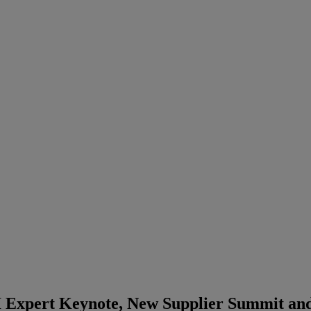
 Expert Keynote, New Supplier Summit and