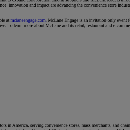
nce, innovation and impact are advancing the convenience store industr
ble at
mclaneengage.com
. McLane Engage is an invitation-only event 
tive. To learn more about McLane and its retail, restaurant and e-comme
cks to U.S. Restaurant Supply Chain
 LTOs Built for Peak‑Season C‑Store Sales
rs in America, serving convenience stores, mass merchants, and chain re