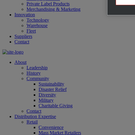
Private Label Products
Merchandising & Marketing
Innovation
Technology
Warehouse
Fleet
Suppliers
Contact
About
Leadership
History
Community
Sustainability
Disaster Relief
Diversity
Military
Charitable Giving
Contact
Distribution Expertise
Retail
Convenience
Mass Market Retailers