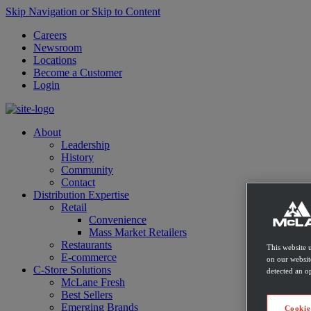
Skip Navigation or Skip to Content
Careers
Newsroom
Locations
Become a Customer
Login
About
Leadership
History
Community
Contact
Distribution Expertise
Retail
Convenience
Mass Market Retailers
Restaurants
This website 
E-commerce
on our websit
C-Store Solutions
detected an op
McLane Fresh
Best Sellers
Emerging Brands
Cookie