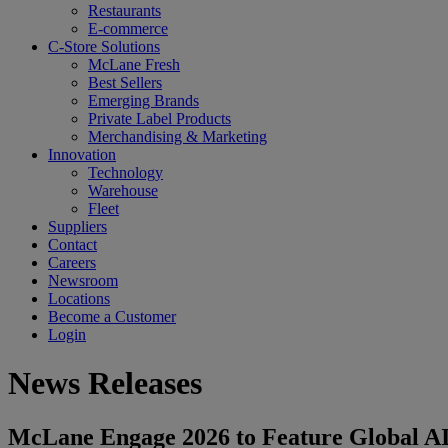
Restaurants
E-commerce
C-Store Solutions
McLane Fresh
Best Sellers
Emerging Brands
Private Label Products
Merchandising & Marketing
Innovation
Technology
Warehouse
Fleet
Suppliers
Contact
Careers
Newsroom
Locations
Become a Customer
Login
News Releases
McLane Engage 2026 to Feature Global AI