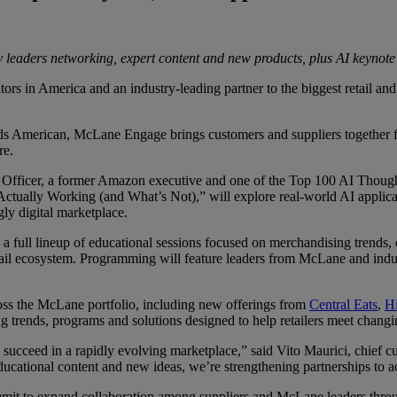
ry leaders networking, expert content and new products, plus AI keynote
in America and an industry-leading partner to the biggest retail and 
 American, McLane Engage brings customers and suppliers together for 
re.
Officer, a former Amazon executive and one of the Top 100 AI Thought Lea
 Actually Working (and What’s Not),” will explore real-world AI applica
gly digital marketplace.
 a full lineup of educational sessions focused on merchandising trends,
etail ecosystem. Programming will feature leaders from McLane and indus
oss the McLane portfolio, including new offerings from
Central Eats
,
H
g trends, programs and solutions designed to help retailers meet chang
succeed in a rapidly evolving marketplace,” said Vito Maurici, chief c
cational content and new ideas, we’re strengthening partnerships to acc
it to expand collaboration among suppliers and McLane leaders throug