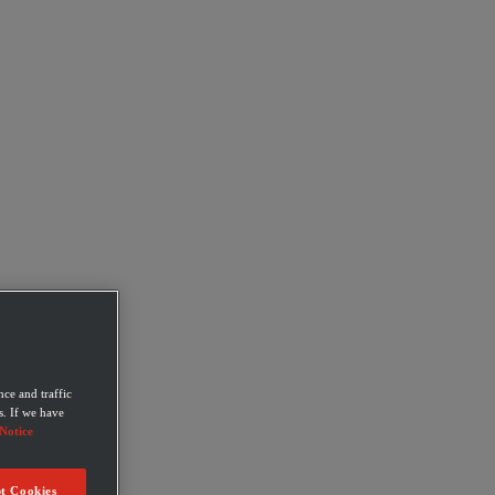
ce and traffic
s. If we have
Notice
t Cookies