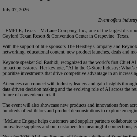
July 07, 2026
Event offers indust
TEMPLE, Texas—McLane Company, Inc., one of the largest distributors 
Gaylord Texan Resort & Convention Center in Grapevine, Texas.
With the support of title sponsors The Hershey Company and Reynolds
networking, educational content, new product launches, deals and mo
Keynote speaker Sol Rashidi, recognized as the world’s first Chief AI 
impact on c-stores. Her keynote, “AI in the C-Store Industry: What’s
prioritize investments that drive competitive advantage in an increasin
Attendees can connect with industry leaders and gain insights through
data-driven decision making and the evolving role of AI across the r
future of convenience retail.
The event will also showcase new products and innovations from acr
hundreds of exhibitors and product demonstrations to explore emergin
“McLane Engage helps customers and supplier partners collaborate to 
innovative suppliers and our customers for meaningful connections, edu
New for 2026, McLane Engage will feature a dedicated Supplier Summ