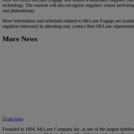
technology. The summit will also recognize suppliers whose performa
and philanthropy.
More information and schedules related to McLane Engage are availa
suppliers interested in attending may contact their McLane representa
More News
Learn More
Aurora and McLane Company Partner to Bring Autonomous Tru
May 6, 2026
Learn More
McLane Company’s “100 Days of Summer” Showcases Innovative
April 28, 2026
Founded in 1894, McLane Company Inc. is one of the largest distributo