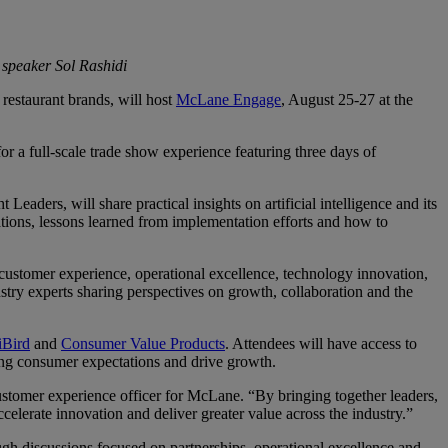
 speaker Sol Rashidi
restaurant brands, will host
McLane Engage
, August 25-27 at the
a full-scale trade show experience featuring three days of
ders, will share practical insights on artificial intelligence and its
tions, lessons learned from implementation efforts and how to
 customer experience, operational excellence, technology innovation,
try experts sharing perspectives on growth, collaboration and the
iBird
and
Consumer Value Products
. Attendees will have access to
ing consumer expectations and drive growth.
ustomer experience officer for McLane. “By bringing together leaders,
elerate innovation and deliver greater value across the industry.”
h discussions focused on partnerships, operational excellence and