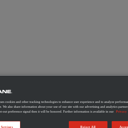
uses cookies and other tracking technologies to enhance user experience and to analyze performan
e. We also share information about your use of our site with our advertising and analytics partner
t-out preference signal then it will be honored. Further information is available in our
Privacy 
 Settings
Reject All
Accep