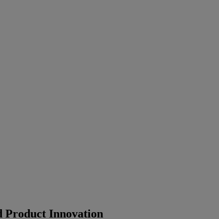
 Product Innovation