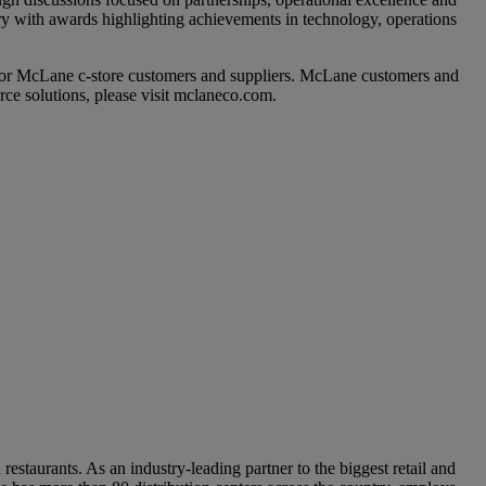
y with awards highlighting achievements in technology, operations
for McLane c-store customers and suppliers. McLane customers and
rce solutions, please visit mclaneco.com.
staurants. As an industry-leading partner to the biggest retail and