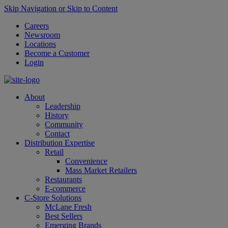
Skip Navigation or Skip to Content
Careers
Newsroom
Locations
Become a Customer
Login
About
Leadership
History
Community
Contact
Distribution Expertise
Retail
Convenience
Mass Market Retailers
Restaurants
E-commerce
C-Store Solutions
McLane Fresh
Best Sellers
Emerging Brands