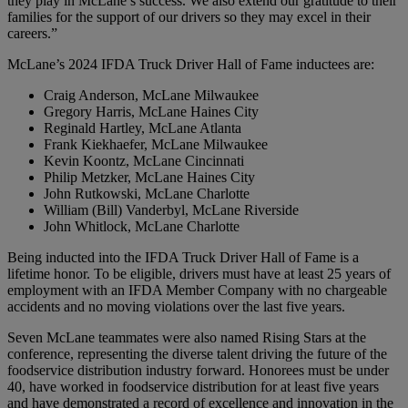
they play in McLane’s success. We also extend our gratitude to their
families for the support of our drivers so they may excel in their
careers.”
McLane’s 2024 IFDA Truck Driver Hall of Fame inductees are:
Craig Anderson, McLane Milwaukee
Gregory Harris, McLane Haines City
Reginald Hartley, McLane Atlanta
Frank Kiekhaefer, McLane Milwaukee
Kevin Koontz, McLane Cincinnati
Philip Metzker, McLane Haines City
John Rutkowski, McLane Charlotte
William (Bill) Vanderbyl, McLane Riverside
John Whitlock, McLane Charlotte
Being inducted into the IFDA Truck Driver Hall of Fame is a
lifetime honor. To be eligible, drivers must have at least 25 years of
employment with an IFDA Member Company with no chargeable
accidents and no moving violations over the last five years.
Seven McLane teammates were also named Rising Stars at the
conference, representing the diverse talent driving the future of the
foodservice distribution industry forward. Honorees must be under
40, have worked in foodservice distribution for at least five years
and have demonstrated a record of excellence and innovation in the