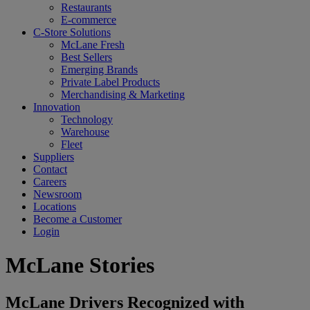
Restaurants
E-commerce
C-Store Solutions
McLane Fresh
Best Sellers
Emerging Brands
Private Label Products
Merchandising & Marketing
Innovation
Technology
Warehouse
Fleet
Suppliers
Contact
Careers
Newsroom
Locations
Become a Customer
Login
McLane Stories
McLane Drivers Recognized with