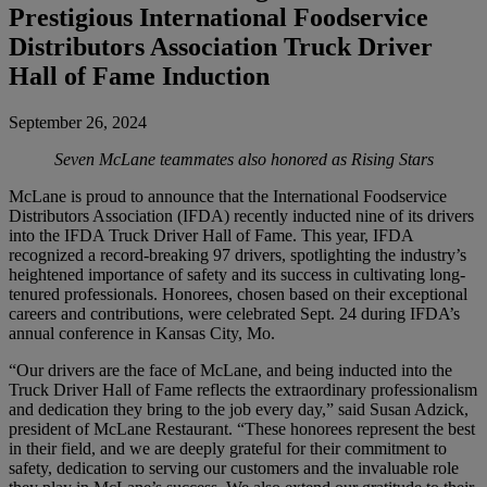
Prestigious International Foodservice
Distributors Association Truck Driver
Hall of Fame Induction
September 26, 2024
Seven McLane teammates also honored as Rising Stars
McLane is proud to announce that the International Foodservice
Distributors Association (IFDA) recently inducted nine of its drivers
into the IFDA Truck Driver Hall of Fame. This year, IFDA
recognized a record-breaking 97 drivers, spotlighting the industry’s
heightened importance of safety and its success in cultivating long-
tenured professionals. Honorees, chosen based on their exceptional
careers and contributions, were celebrated Sept. 24 during IFDA’s
annual conference in Kansas City, Mo.
“Our drivers are the face of McLane, and being inducted into the
Truck Driver Hall of Fame reflects the extraordinary professionalism
and dedication they bring to the job every day,” said Susan Adzick,
president of McLane Restaurant. “These honorees represent the best
in their field, and we are deeply grateful for their commitment to
safety, dedication to serving our customers and the invaluable role