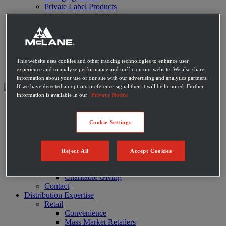
Private Label Products
Merchandising & Marketing
Innovation
Technology
Warehouse
Fleet
Suppliers
This website uses cookies and other tracking technologies to enhance user
Contact
experience and to analyze performance and traffic on our website. We also share
information about your use of our site with our advertising and analytics partners.
If we have detected an opt-out preference signal then it will be honored. Further
information is available in our
Privacy Notice
About
Leadership
History
Cookie Settings
Community
Sustainability
Disaster Relief
Reject All
Accept Cookies
Diversity
Military
Charitable Giving
Contact
Distribution Expertise
Retail
Convenience
Mass Market Retailers