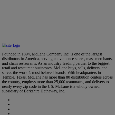
March 24, 2026
Learn More
McLane Leaders Earn Distinguished Accolades
March 12, 2026
Founded in 1894, McLane Company Inc. is one of the largest
distributors in America, serving convenience stores, mass merchants,
and chain restaurants. As an industry-leading partner to the biggest
retail and restaurant businesses, McLane buys, sells, delivers, and
serves the world’s most beloved brands. With headquarters in
Temple, Texas, McLane has more than 80 distribution centers across
the country, employs more than 25,000 teammates, and delivers to
nearly every zip code in the US. McLane is a wholly owned
subsidiary of Berkshire Hathaway, Inc.