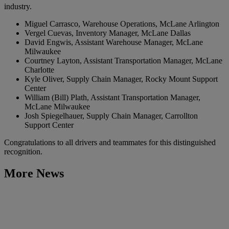
industry.
Miguel Carrasco, Warehouse Operations, McLane Arlington
Vergel Cuevas, Inventory Manager, McLane Dallas
David Engwis, Assistant Warehouse Manager, McLane
Milwaukee
Courtney Layton, Assistant Transportation Manager, McLane
Charlotte
Kyle Oliver, Supply Chain Manager, Rocky Mount Support
Center
William (Bill) Plath, Assistant Transportation Manager,
McLane Milwaukee
Josh Spiegelhauer, Supply Chain Manager, Carrollton
Support Center
Congratulations to all drivers and teammates for this distinguished
recognition.
More News
Learn More
McLane Recognizes 2026 LEAD Award Recipients and
Inaugural Hero of the Year