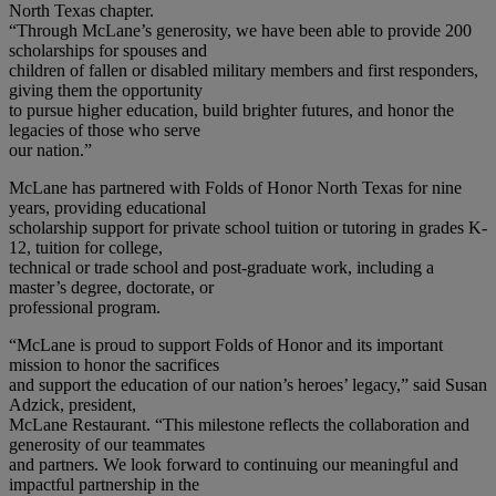
North Texas chapter.
“Through McLane’s generosity, we have been able to provide 200
scholarships for spouses and
children of fallen or disabled military members and first responders,
giving them the opportunity
to pursue higher education, build brighter futures, and honor the
legacies of those who serve
our nation.”
McLane has partnered with Folds of Honor North Texas for nine
years, providing educational
scholarship support for private school tuition or tutoring in grades K-
12, tuition for college,
technical or trade school and post-graduate work, including a
master’s degree, doctorate, or
professional program.
“McLane is proud to support Folds of Honor and its important
mission to honor the sacrifices
and support the education of our nation’s heroes’ legacy,” said Susan
Adzick, president,
McLane Restaurant. “This milestone reflects the collaboration and
generosity of our teammates
and partners. We look forward to continuing our meaningful and
impactful partnership in the