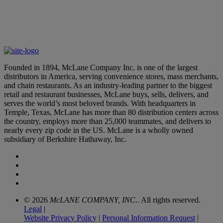
Aurora and McLane Company Partner to Bring Autonomous
Trucks to U.S. Restaurant Supply Chain
May 6, 2026
Founded in 1894, McLane Company Inc. is one of the largest
distributors in America, serving convenience stores, mass merchants,
and chain restaurants. As an industry-leading partner to the biggest
retail and restaurant businesses, McLane buys, sells, delivers, and
serves the world’s most beloved brands. With headquarters in
Temple, Texas, McLane has more than 80 distribution centers across
the country, employs more than 25,000 teammates, and delivers to
nearly every zip code in the US. McLane is a wholly owned
subsidiary of Berkshire Hathaway, Inc.
© 2026
McLANE COMPANY, INC.
. All rights reserved.
Legal
|
Website Privacy Policy
|
Personal Information Request
|