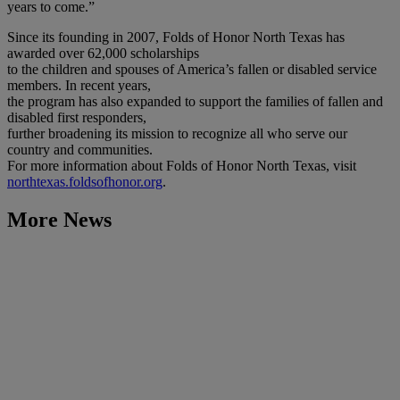
years to come.”
Since its founding in 2007, Folds of Honor North Texas has
awarded over 62,000 scholarships
to the children and spouses of America’s fallen or disabled service
members. In recent years,
the program has also expanded to support the families of fallen and
disabled first responders,
further broadening its mission to recognize all who serve our
country and communities.
For more information about Folds of Honor North Texas, visit
northtexas.foldsofhonor.org
.
More News
Learn More
McLane Engage 2026 to Feature Global AI Expert Keynote,
New Supplier Summit and Product Innovation
July 7, 2026
Learn More