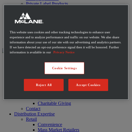
Private Label Products
Merchandising & Marketing
Innovation
Technology
Warehouse
Fleet
This website uses cookies and other tracking technologies to enhance user
Suppliers
experience and to analyze performance and traffic on our website. We also share
Contact
information about your use of our site with our advertising and analytics partners.
If we have detected an opt-out preference signal then it will be honored. Further
information is available in our
Privacy Notice
About
Leadership
Cookie Settings
History
Community
Sustainability
Reject All
Accept Cookies
Disaster Relief
Diversity
Military
Charitable Giving
Contact
Distribution Expertise
Retail
Convenience
Mass Market Retailers