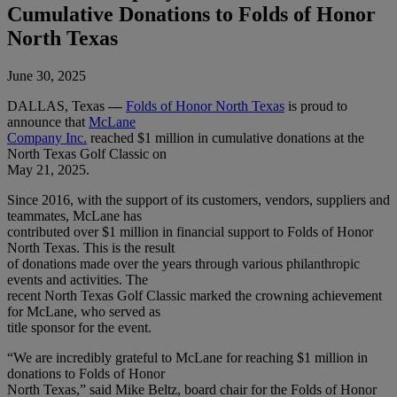
Cumulative Donations to Folds of Honor
North Texas
June 30, 2025
DALLAS, Texas
—
Folds of Honor North Texas
is proud to
announce that
McLane
Company Inc.
reached $1 million in cumulative donations at the
North Texas Golf Classic on
May 21, 2025.
Since 2016, with the support of its customers, vendors, suppliers and
teammates, McLane has
contributed over $1 million in financial support to Folds of Honor
North Texas. This is the result
of donations made over the years through various philanthropic
events and activities. The
recent North Texas Golf Classic marked the crowning achievement
for McLane, who served as
title sponsor for the event.
“We are incredibly grateful to McLane for reaching $1 million in
donations to Folds of Honor
North Texas,” said Mike Beltz, board chair for the Folds of Honor