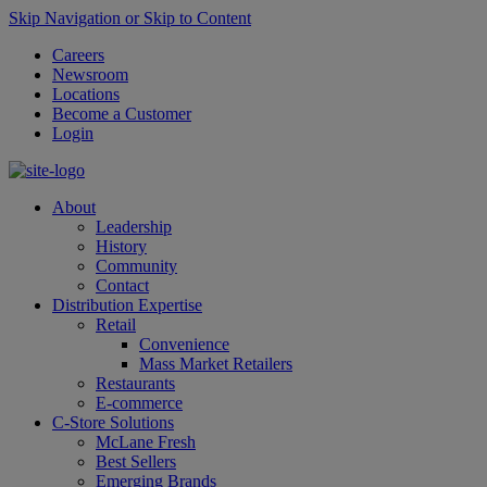
Skip Navigation or Skip to Content
Careers
Newsroom
Locations
Become a Customer
Login
About
Leadership
History
Community
Contact
Distribution Expertise
Retail
Convenience
Mass Market Retailers
Restaurants
E-commerce
C-Store Solutions
McLane Fresh
Best Sellers
Emerging Brands