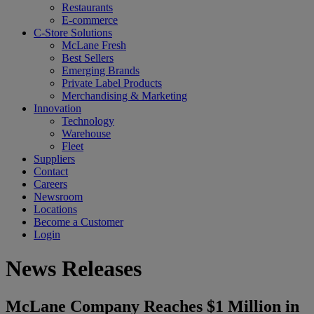
Restaurants
E-commerce
C-Store Solutions
McLane Fresh
Best Sellers
Emerging Brands
Private Label Products
Merchandising & Marketing
Innovation
Technology
Warehouse
Fleet
Suppliers
Contact
Careers
Newsroom
Locations
Become a Customer
Login
News Releases
McLane Company Reaches $1 Million in