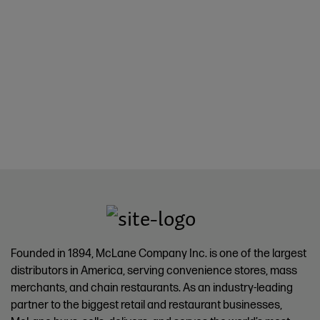
Founded in 1894, McLane Company Inc. is one of the largest
distributors in America, serving convenience stores, mass
merchants, and chain restaurants. As an industry-leading
partner to the biggest retail and restaurant businesses,