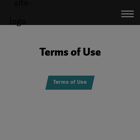
Terms of Use
Terms of Use