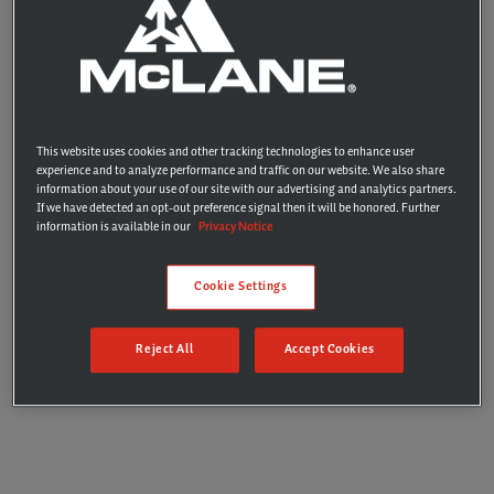
PROPRIETARY INFORMATION
This website uses cookies and other tracking technologies to enhance user
experience and to analyze performance and traffic on our website. We also share
information about your use of our site with our advertising and analytics partners.
If we have detected an opt-out preference signal then it will be honored. Further
information is available in our
Privacy Notice
Cookie Settings
Reject All
Accept Cookies