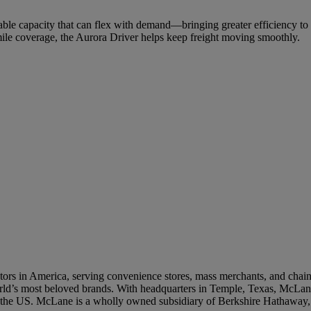
able capacity that can flex with demand—bringing greater efficiency to
ile coverage, the Aurora Driver helps keep freight moving smoothly.
 Supplier Summit and Product Innovation
 LTOs Built for Peak‑Season C‑Store Sales
rs in America, serving convenience stores, mass merchants, and chain re
world’s most beloved brands. With headquarters in Temple, Texas, McLane
n the US. McLane is a wholly owned subsidiary of Berkshire Hathaway,