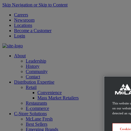
Skip Navigation or Skip to Content
Careers
Newsroom
Locations
Become a Customer
Login
About
Leadership
History
Community
Contact
Distribution Expertise
Retail
Convenience
Mass Market Retailers
Restaurants
This website 
E-commerce
on our websit
C-Store Solutions
detected an op
McLane Fresh
Best Sellers
Emerging Brands
Cookie