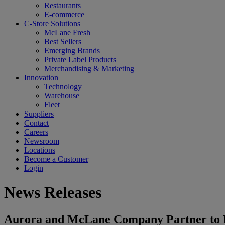
Restaurants
E-commerce
C-Store Solutions
McLane Fresh
Best Sellers
Emerging Brands
Private Label Products
Merchandising & Marketing
Innovation
Technology
Warehouse
Fleet
Suppliers
Contact
Careers
Newsroom
Locations
Become a Customer
Login
News Releases
Aurora and McLane Company Partner to B