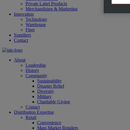
Private Label Products
Merchandising & Marketing
Innovation
Technology
Warehouse
Fleet
Suppliers
Contact
About
Leadership
History
Community
Sustainability
Disaster Relief
Diversity
Military
Charitable Giving
Contact
Distribution Expertise
Retail
Convenience
Mass Market Retailers