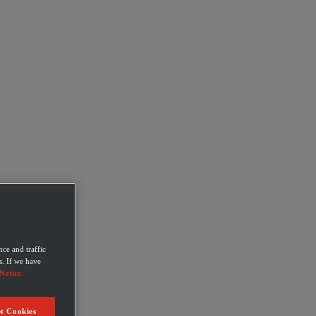
ce and traffic
s. If we have
Notice
t Cookies