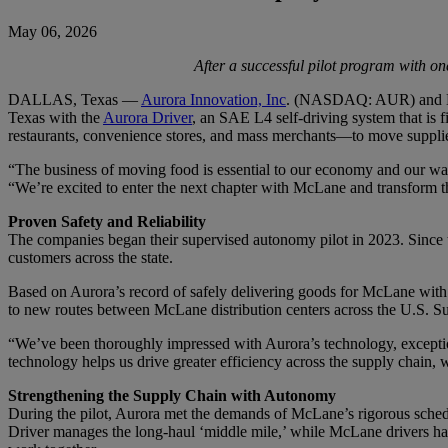
May 06, 2026
After a successful pilot program with one
DALLAS, Texas —
Aurora Innovation, Inc
. (NASDAQ: AUR) and McL
Texas with the
Aurora Driver
, an SAE L4 self-driving system that is 
restaurants, convenience stores, and mass merchants—to move supplie
“The business of moving food is essential to our economy and our way 
“We’re excited to enter the next chapter with McLane and transform 
Proven Safety and Reliability
The companies began their supervised autonomy pilot in 2023. Since 
customers across the state.
Based on Aurora’s record of safely delivering goods for McLane wit
to new routes between McLane distribution centers across the U.S. Sun
“We’ve been thoroughly impressed with Aurora’s technology, excepti
technology helps us drive greater efficiency across the supply chain, 
Strengthening the Supply Chain with Autonomy
During the pilot, Aurora met the demands of McLane’s rigorous sched
Driver manages the long-haul ‘middle mile,’ while McLane drivers ha