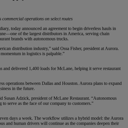
ess commercial operations on select routes
, today announced an agreement to begin driverless hauls in
ane—one of the largest distributors in America, serving chain
taurant brands with autonomous trucks.
can distribution industry,” said Ossa Fisher, president at Aurora.
momentum in logistics is palpable.”
 and delivered 1,400 loads for McLane, helping it serve restaurant
ess operations between Dallas and Houston. Aurora plans to expand
iness in the future.
said Susan Adzick, president of McLane Restaurant. “Autonomous
ng to serve as the face of our company to customers.”
seven days a week. The workflow utilizes a hybrid model: the Aurora
ous and human drivers will continue as the companies deepen their