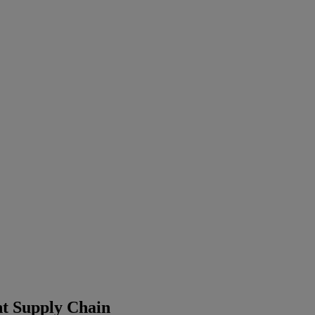
t Supply Chain