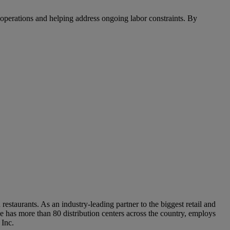
 operations and helping address ongoing labor constraints. By
staurants. As an industry-leading partner to the biggest retail and
 has more than 80 distribution centers across the country, employs
 Inc.