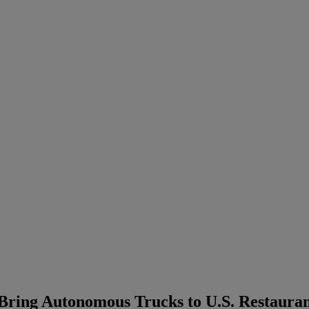
ring Autonomous Trucks to U.S. Restauran