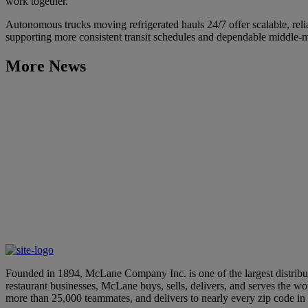
work together.
Autonomous trucks moving refrigerated hauls 24/7 offer scalable, reli
supporting more consistent transit schedules and dependable middle-m
More News
Learn More
McLane Engage 2026 to Feature Global AI Expert Keynote, New
July 7, 2026
Learn More
McLane Company’s “100 Days of Summer” Showcases Innovative
April 28, 2026
Founded in 1894, McLane Company Inc. is one of the largest distributo
restaurant businesses, McLane buys, sells, delivers, and serves the 
more than 25,000 teammates, and delivers to nearly every zip code i