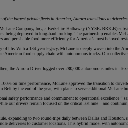
 of the largest private fleets in America, Aurora transitions to driverl
ane Company, Inc., a Berkshire Hathaway (NYSE: BRK.B) subsidiary
first being deployed in long-haul trucking. The partnership enables McL
s and perishable food more efficiently for America’s most beloved res
of life. With a 134-year legacy, McLane is deeply woven into the Ameri
the American food supply chain with autonomous trucks. Our collective 
then, the Aurora Driver logged over 280,000 autonomous miles in Texas
h 100% on-time performance, McLane approved the transition to driverl
 Belt by the end of the year, with plans to serve additional McLane bus
onal safety performance and commitment to operational excellence,” 
while our drivers remain focused on the critical last mile—and continui
ule, expanding to two round-trips daily between Dallas and Houston, 
ndle deliveries to customer locations. This hybrid model with autonom