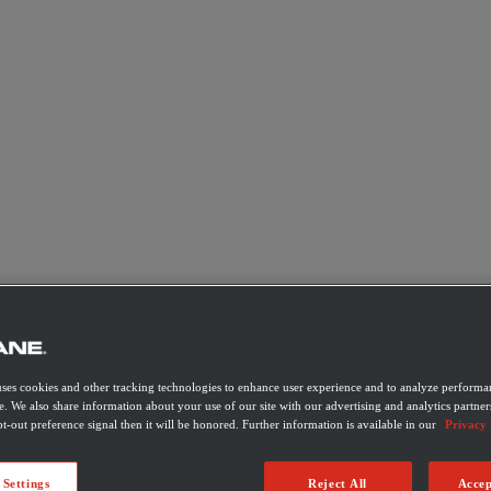
uses cookies and other tracking technologies to enhance user experience and to analyze performan
e. We also share information about your use of our site with our advertising and analytics partner
t-out preference signal then it will be honored. Further information is available in our
Privacy 
 Settings
Reject All
Accep